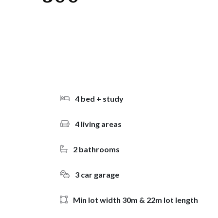
4 bed + study
4 living areas
2 bathrooms
3 car garage
Min lot width 30m & 22m lot length