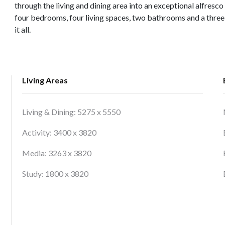
through the living and dining area into an exceptional alfresco
four bedrooms, four living spaces, two bathrooms and a three 
it all.
Living Areas
Living & Dining: 5275 x 5550
Activity: 3400 x 3820
Media: 3263 x 3820
Study: 1800 x 3820