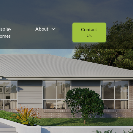
isplay
About
Contact
Us
omes