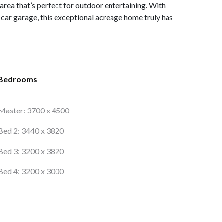
 area that’s perfect for outdoor entertaining. With
car garage, this exceptional acreage home truly has
Bedrooms
Master: 3700 x 4500
Bed 2: 3440 x 3820
Bed 3: 3200 x 3820
Bed 4: 3200 x 3000