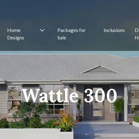
Home
Packages for
Inclusions
D
Designs
Sale
H
Wattle 300