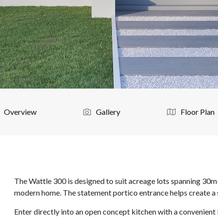
Overview
Gallery
Floor Plan
The Wattle 300 is designed to suit acreage lots spanning 30m
modern home. The statement portico entrance helps create a sta
Enter directly into an open concept kitchen with a convenient 