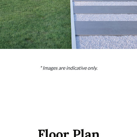
* Images are indicative only.
Floor Plan