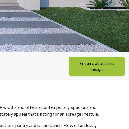
Enquire about this
design
+ widths and offers a contemporary, spacious and
tely appeal that’s fitting for an acreage lifestyle.
butler’s pantry and island bench. Flow effortlessly