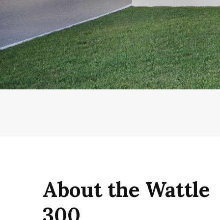
About the Wattle
300