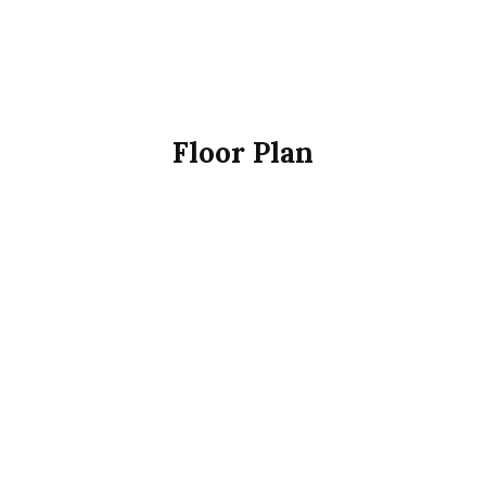
Floor Plan