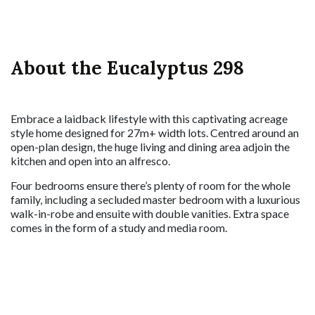
About the Eucalyptus 298
Embrace a laidback lifestyle with this captivating acreage
style home designed for 27m+ width lots. Centred around an
open-plan design, the huge living and dining area adjoin the
kitchen and open into an alfresco.
Four bedrooms ensure there’s plenty of room for the whole
family, including a secluded master bedroom with a luxurious
walk-in-robe and ensuite with double vanities. Extra space
comes in the form of a study and media room.