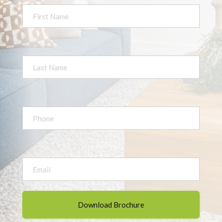
First
Name
*
Last
Name
*
Your
Phone
*
Your
Email
*