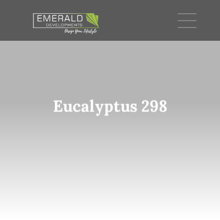
Eucalyptus 298