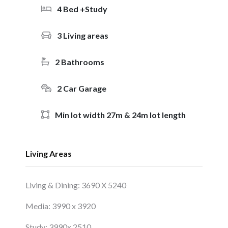
4 Bed +Study
3 Living areas
2 Bathrooms
2 Car Garage
Min lot width 27m & 24m lot length
Living Areas
Living & Dining: 3690 X 5240
Media: 3990 x 3920
Study: 3990x 2510