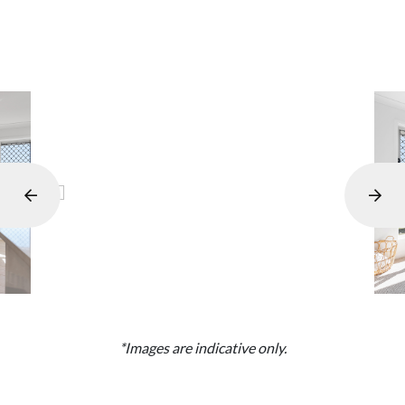
*Images are indicative only.