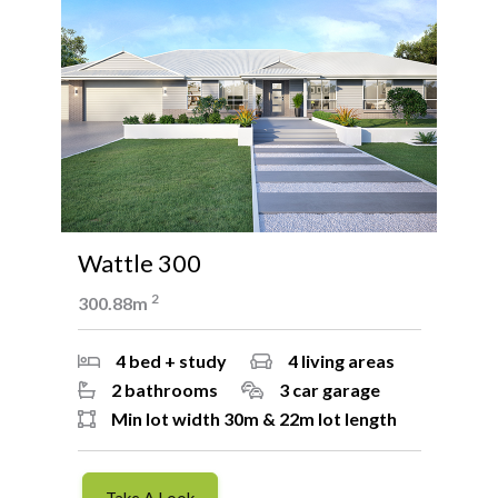
Wattle 300
W
2
300.88m
26
4 bed + study
4 living areas
2 bathrooms
3 car garage
Min lot width 30m & 22m lot length
Take A Look