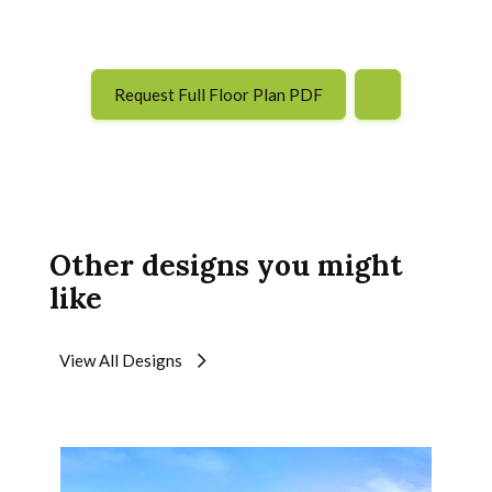
Request Full Floor Plan PDF
Other designs you might
like
View All Designs