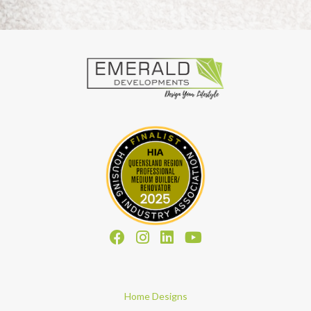
Home Designs