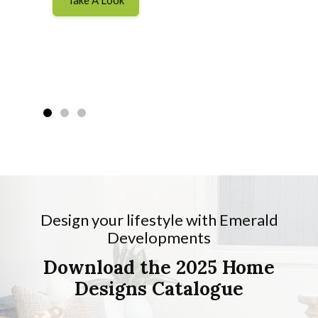
Design your lifestyle with Emerald
Developments
Download the 2025 Home
Designs Catalogue