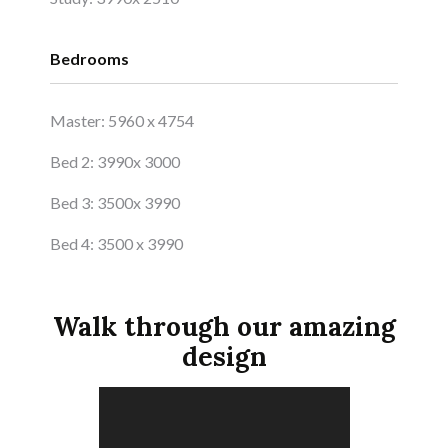
Bedrooms
Master: 5960 x 4754
Bed 2: 3990x 3000
Bed 3: 3500x 3990
Bed 4: 3500 x 3990
Walk through our amazing
design