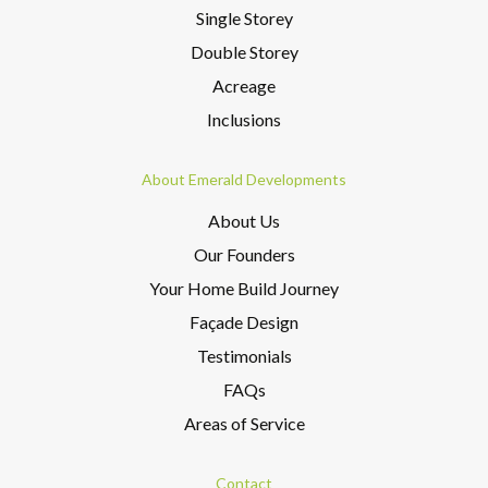
Single Storey
Double Storey
Acreage
Inclusions
About Emerald Developments
About Us
Our Founders
Your Home Build Journey
Façade Design
Testimonials
FAQs
Areas of Service
Contact